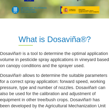
What is Dosaviña®?
Dosaviña® is a tool to determine the optimal application
volume in pesticide spray applications in vineyard based
on canopy conditions and the sprayer used.
Dosaviña® allows to determine the suitable parameters
for a correct spray application: forward speed, working
pressure, type and number of nozzles. Dosaviña® can
also be used for the calibration and adjustment of
equipment in other tree/bush crops. Dosaviña® has
been developed by the Agricultural Mechanization Unit