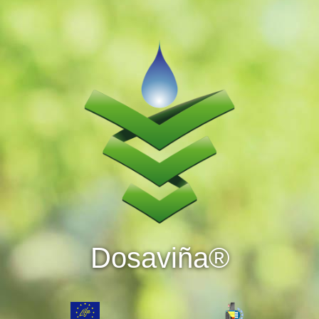
Dosaviña®